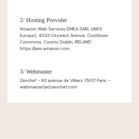
2/ Hosting Provider
Amazon Web Services EMEA SARL (AWS
Europe), 4033 Citywest Avenue, Cooldown
Commons, County Dublin, IRELAND
https://aws.amazon.com
3/ Webmaster
Zenchef - 63 avenue de Villiers 75017 Paris –
webmaster{at}zenchef.com