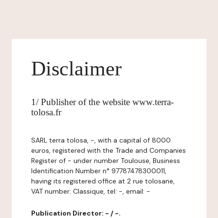
Disclaimer
1/ Publisher of the website www.terra-
tolosa.fr
SARL terra tolosa, -, with a capital of 8000
euros, registered with the Trade and Companies
Register of - under number Toulouse, Business
Identification Number n° 97787478300011,
having its registered office at 2 rue tolosane,
VAT number: Classique, tel: -, email: -
Publication Director: - / -.